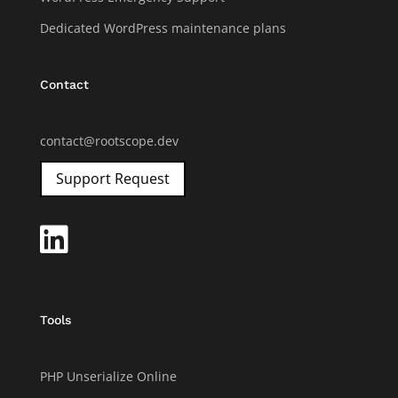
Dedicated WordPress maintenance plans
Contact
contact@rootscope.dev
Support Request

Tools
PHP Unserialize Online