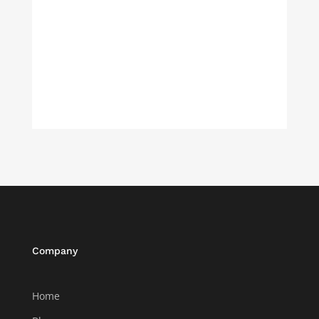
Company
Home