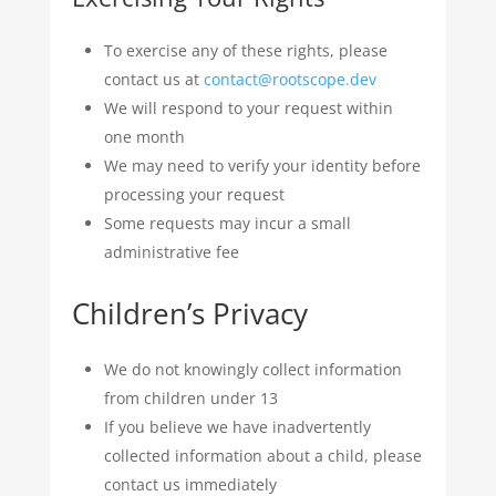
To exercise any of these rights, please
contact us at
contact@rootscope.dev
We will respond to your request within
one month
We may need to verify your identity before
processing your request
Some requests may incur a small
administrative fee
Children’s Privacy
We do not knowingly collect information
from children under 13
If you believe we have inadvertently
collected information about a child, please
contact us immediately