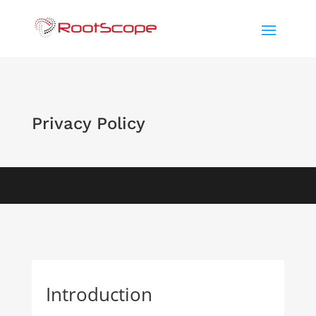
Privacy Policy
Introduction