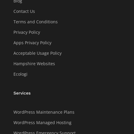
Blog
Contact Us
Terms and Conditions
Privacy Policy
Apps Privacy Policy
Acceptable Usage Policy
Hampshire Websites
Ecologi
Services
WordPress Maintenance Plans
WordPress Managed Hosting
WordPress Emergency Support