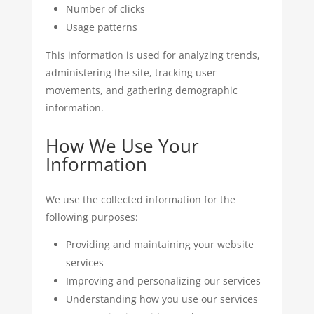
Number of clicks
Usage patterns
This information is used for analyzing trends,
administering the site, tracking user
movements, and gathering demographic
information.
How We Use Your
Information
We use the collected information for the
following purposes:
Providing and maintaining your website
services
Improving and personalizing our services
Understanding how you use our services