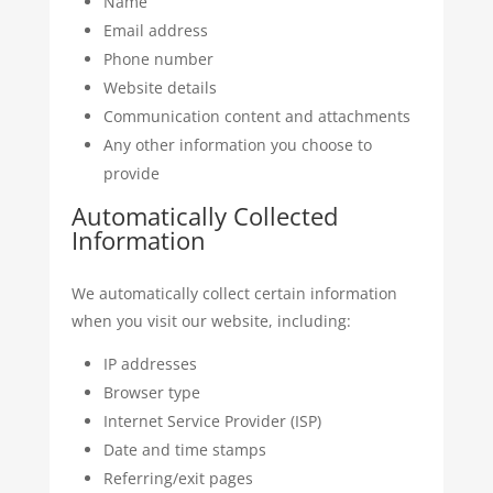
Name
Email address
Phone number
Website details
Communication content and attachments
Any other information you choose to
provide
Automatically Collected
Information
We automatically collect certain information
when you visit our website, including:
IP addresses
Browser type
Internet Service Provider (ISP)
Date and time stamps
Referring/exit pages