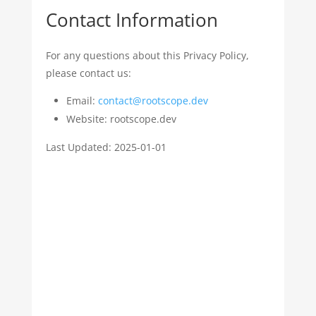
Contact Information
For any questions about this Privacy Policy,
please contact us:
Email:
contact@rootscope.dev
Website: rootscope.dev
Last Updated: 2025-01-01