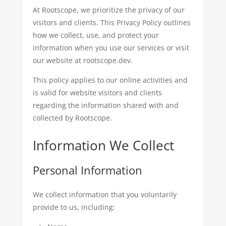
At Rootscope, we prioritize the privacy of our
visitors and clients. This Privacy Policy outlines
how we collect, use, and protect your
information when you use our services or visit
our website at rootscope.dev.
This policy applies to our online activities and
is valid for website visitors and clients
regarding the information shared with and
collected by Rootscope.
Information We Collect
Personal Information
We collect information that you voluntarily
provide to us, including: