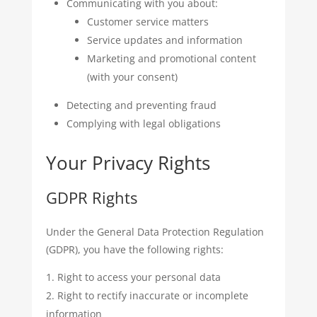
Communicating with you about:
Customer service matters
Service updates and information
Marketing and promotional content
(with your consent)
Detecting and preventing fraud
Complying with legal obligations
Your Privacy Rights
GDPR Rights
Under the General Data Protection Regulation
(GDPR), you have the following rights:
Right to access your personal data
Right to rectify inaccurate or incomplete
information