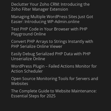
Declutter Your Zoho CRM: Introducing the
Zoho Filter Manager Extension
Managing Multiple WordPress Sites Just Got
Easier: Introducing WP-Admin.online
Test PHP Code in Your Browser with PHP
Playground Online
Convert PHP Arrays to Strings Instantly with
PHP Serialize Online Viewer
Easily Debug Serialized PHP Data with PHP
Unserialize Online
WordPress Plugin – Failed Actions Monitor for
Action Scheduler
Open Source Monitoring Tools for Servers and
Websites
The Complete Guide to Website Maintenance:
Essential Steps for 2025