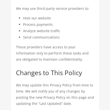
We may use third-party service providers to:
Host our website
Process payments
Analyze website traffic
Send communications
These providers have access to your
information only to perform these tasks and
are obligated to maintain confidentiality.
Changes to This Policy
We may update this Privacy Policy from time to
time. We will notify you of any changes by
posting the new Privacy Policy on this page and
updating the “Last Updated” date.