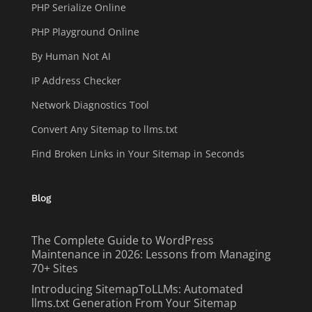
PHP Serialize Online
PHP Playground Online
By Human Not AI
IP Address Checker
Network Diagnostics Tool
Convert Any Sitemap to llms.txt
Find Broken Links in Your Sitemap in Seconds
Blog
The Complete Guide to WordPress
Maintenance in 2026: Lessons from Managing
70+ Sites
Introducing SitemapToLLMs: Automated
llms.txt Generation From Your Sitemap