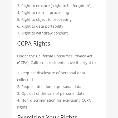
Right to erasure (“right to be forgotten”)
Right to restrict processing
Right to object to processing
Right to data portability
Right to withdraw consent
CCPA Rights
Under the California Consumer Privacy Act
(CCPA), California residents have the right to:
Request disclosure of personal data
collected
Request deletion of personal data
Opt-out of the sale of personal data
Non-discrimination for exercising CCPA
rights
Exercising Your Rights