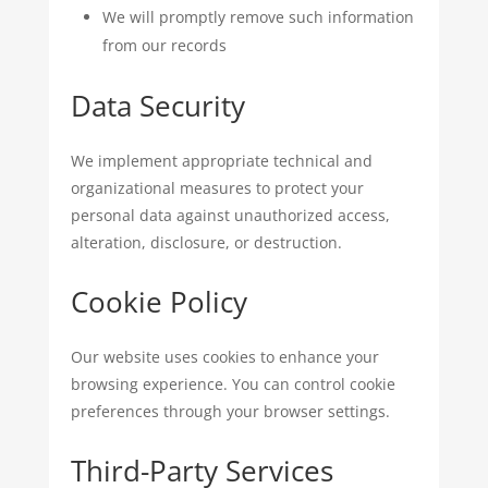
We will promptly remove such information
from our records
Data Security
We implement appropriate technical and
organizational measures to protect your
personal data against unauthorized access,
alteration, disclosure, or destruction.
Cookie Policy
Our website uses cookies to enhance your
browsing experience. You can control cookie
preferences through your browser settings.
Third-Party Services