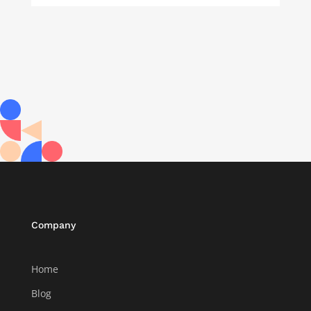
Company
Home
Blog