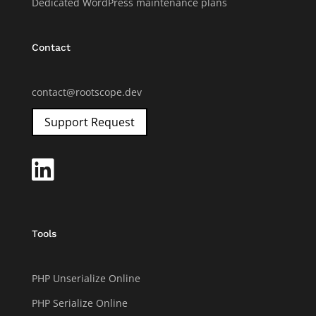
Dedicated WordPress maintenance plans
Contact
contact@rootscope.dev
Support Request

Tools
PHP Unserialize Online
PHP Serialize Online