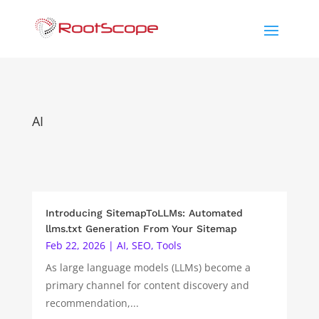
AI
Introducing SitemapToLLMs: Automated
llms.txt Generation From Your Sitemap
Feb 22, 2026
|
AI
,
SEO
,
Tools
As large language models (LLMs) become a
primary channel for content discovery and
recommendation,...