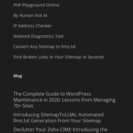
PHP Playground Online
By Human Not AI
IP Address Checker
Network Diagnostics Tool
Convert Any Sitemap to llms.txt
Find Broken Links in Your Sitemap in Seconds
Blog
The Complete Guide to WordPress
Maintenance in 2026: Lessons from Managing
70+ Sites
Introducing SitemapToLLMs: Automated
llms.txt Generation From Your Sitemap
Declutter Your Zoho CRM: Introducing the