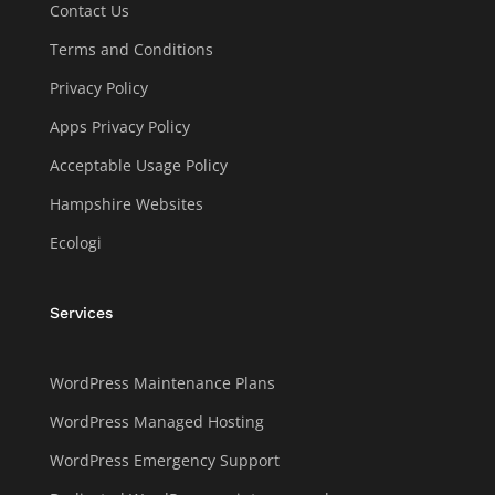
Contact Us
Terms and Conditions
Privacy Policy
Apps Privacy Policy
Acceptable Usage Policy
Hampshire Websites
Ecologi
Services
WordPress Maintenance Plans
WordPress Managed Hosting
WordPress Emergency Support