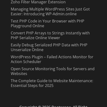
Zoho Filter Manager Extension
Managing Multiple WordPress Sites Just Got
Easier: Introducing WP-Admin.online
Test PHP Code in Your Browser with PHP
Playground Online
Convert PHP Arrays to Strings Instantly with
PHP Serialize Online Viewer
Easily Debug Serialized PHP Data with PHP
Unserialize Online
WordPress Plugin – Failed Actions Monitor for
Action Scheduler
Open Source Monitoring Tools for Servers and
Websites
The Complete Guide to Website Maintenance:
Essential Steps for 2025