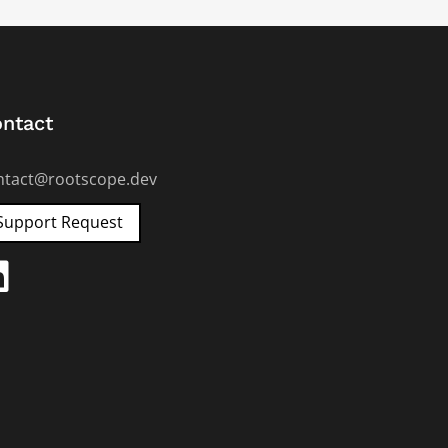
ntact
ntact@rootscope.dev
Support Request
