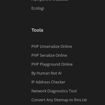
Ecologi
Tools
PHP Unserialize Online
PHP Serialize Online
PHP Playground Online
By Human Not AI
IP Address Checker
Network Diagnostics Tool
Convert Any Sitemap to llms.txt