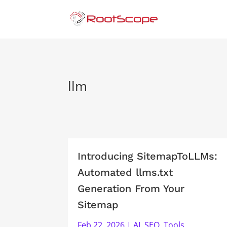
llm
Introducing SitemapToLLMs:
Automated llms.txt
Generation From Your
Sitemap
Feb 22, 2026
|
AI
,
SEO
,
Tools