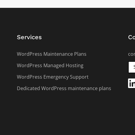
Services
Co
WordPress Maintenance Plans
co
WordPress Managed Hosting
WordPress Emergency Support
Dedicated WordPress maintenance plans