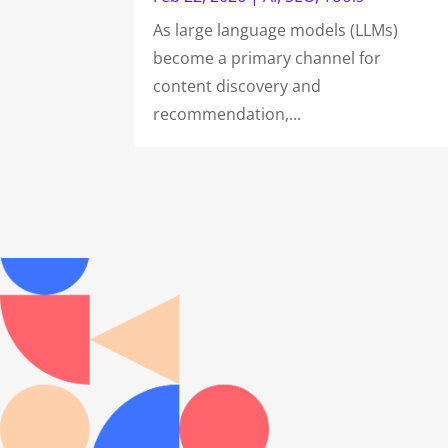
As large language models (LLMs)
become a primary channel for
content discovery and
recommendation,...