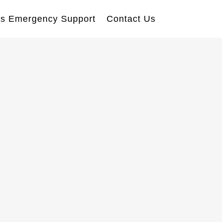
s Emergency Support
Contact Us