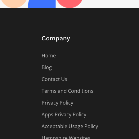
Company
Home
Blog
Contact Us
Terms and Conditions
Privacy Policy
Apps Privacy Policy
Acceptable Usage Policy
Hampshire Websites