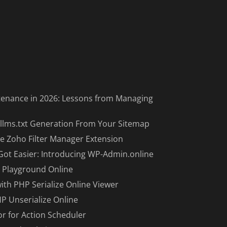
enance in 2026: Lessons from Managing
llms.txt Generation From Your Sitemap
e Zoho Filter Manager Extension
Got Easier: Introducing WP-Admin.online
 Playground Online
with PHP Serialize Online Viewer
HP Unserialize Online
or for Action Scheduler