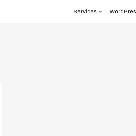
Services
WordPres