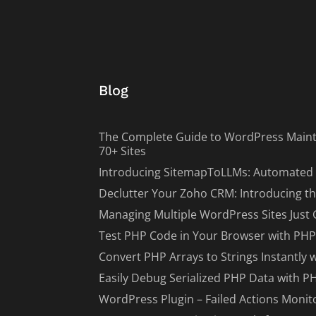
Blog
The Complete Guide to WordPress Maint
70+ Sites
Introducing SitemapToLLMs: Automated 
Declutter Your Zoho CRM: Introducing th
Managing Multiple WordPress Sites Just 
Test PHP Code in Your Browser with PHP
Convert PHP Arrays to Strings Instantly 
Easily Debug Serialized PHP Data with P
WordPress Plugin – Failed Actions Monit