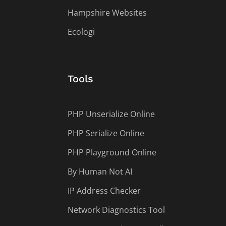
Hampshire Websites
Ecologi
Tools
PHP Unserialize Online
PHP Serialize Online
PHP Playground Online
By Human Not AI
IP Address Checker
Network Diagnostics Tool