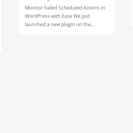
Monitor Failed Scheduled Actions in
WordPress with Ease We just
launched a new plugin on the...