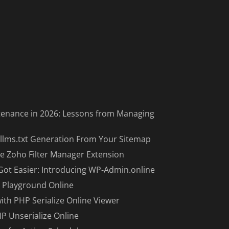
enance in 2026: Lessons from Managing
llms.txt Generation From Your Sitemap
e Zoho Filter Manager Extension
Got Easier: Introducing WP-Admin.online
 Playground Online
with PHP Serialize Online Viewer
HP Unserialize Online