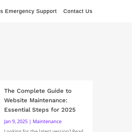
s Emergency Support
Contact Us
The Complete Guide to
Website Maintenance:
Essential Steps for 2025
Jan 9, 2025
|
Maintenance
Looking for the latest version? Read