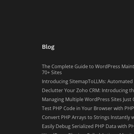
Blog
The Complete Guide to WordPress Maint
70+ Sites
Introducing SitemapToLLMs: Automated 
Declutter Your Zoho CRM: Introducing th
Managing Multiple WordPress Sites Just 
Test PHP Code in Your Browser with PHP
Convert PHP Arrays to Strings Instantly 
Easily Debug Serialized PHP Data with P