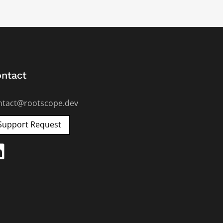
ntact
ntact@rootscope.dev
Support Request
