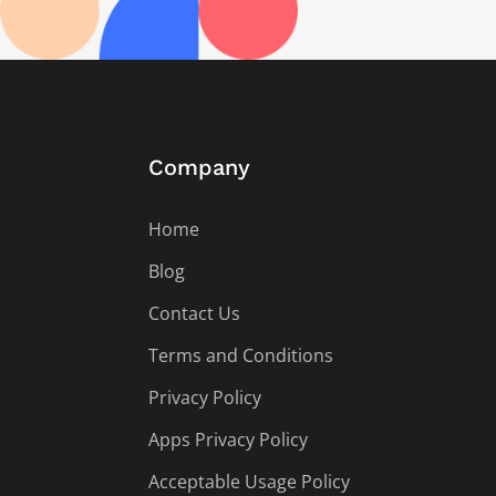
Company
Home
Blog
Contact Us
Terms and Conditions
Privacy Policy
Apps Privacy Policy
Acceptable Usage Policy