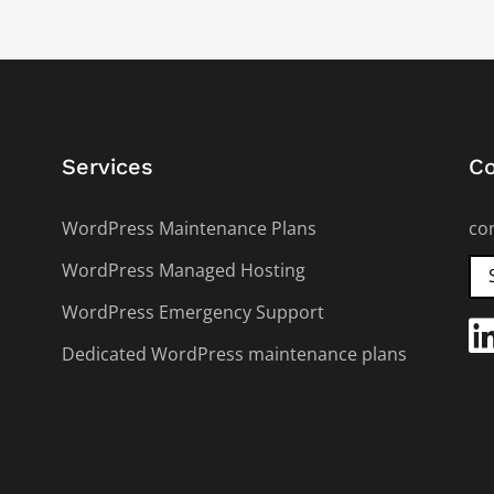
Services
Co
WordPress Maintenance Plans
co
WordPress Managed Hosting
WordPress Emergency Support
Dedicated WordPress maintenance plans