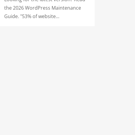
the 2026 WordPress Maintenance
Guide. "53% of website...