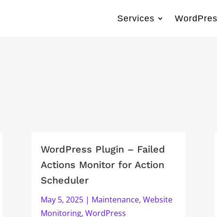
Services
WordPres
WordPress Plugin – Failed
Actions Monitor for Action
Scheduler
May 5, 2025
|
Maintenance
,
Website
Monitoring
,
WordPress