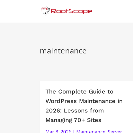
maintenance
The Complete Guide to
WordPress Maintenance in
2026: Lessons from
Managing 70+ Sites
Mar 8, 2026
|
Maintenance
,
Server