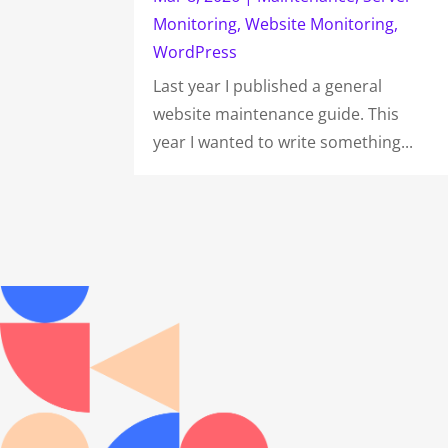
Monitoring
,
Website Monitoring
,
WordPress
Last year I published a general
website maintenance guide. This
year I wanted to write something...